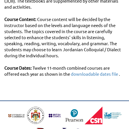
I,II,III). The textbooks are supplemented by other materials
and activities.
Course Content:
Course content will be decided by the
instructor based on the levels and language needs of the
students. The topics covered in the course are carefully
selected to enhance the students’ skills in listening,
speaking, reading, writing, vocabulary, and grammar. The
students may choose to learn Jordanian Colloquial / Dialect
during the individual hours.
Course Dates:
Twelve 11-month combined courses are
offered each year as shown in the
downloadable dates file
.