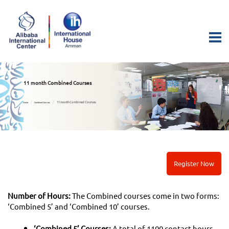
11 month Combined Courses
11 month Combined Courses
Home
Combined Courses
Register Now
Number of Hours:
The Combined courses come in two forms:
‘Combined 5’ and ‘Combined 10’ courses.
‘Combined 5’ Courses:
A total of 1100 contact hours