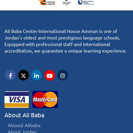
Ali Baba Center-International House Amman is one of
Jordan's oldest and most prestigious language schools.
Equipped with professional staff and international
accreditation, we guarantee a unique learning experience.
About Ali Baba
Aboout Alibaba
About Jordan