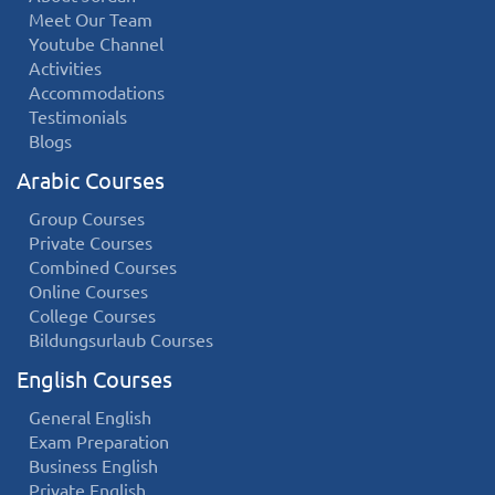
Meet Our Team
Youtube Channel
Activities
Accommodations
Testimonials
Blogs
Arabic Courses
Group Courses
Private Courses
Combined Courses
Online Courses
College Courses
Bildungsurlaub Courses
English Courses
General English
Exam Preparation
Business English
Private English