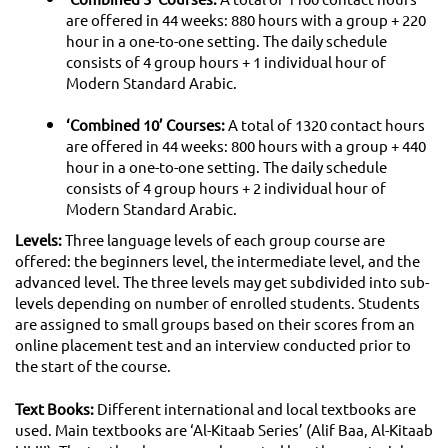
are offered in 44 weeks: 880 hours with a group + 220
hour in a one-to-one setting. The daily schedule
consists of 4 group hours + 1 individual hour of
Modern Standard Arabic.
‘Combined 10’ Courses:
A total of 1320 contact hours
are offered in 44 weeks: 800 hours with a group + 440
hour in a one-to-one setting. The daily schedule
consists of 4 group hours + 2 individual hour of
Modern Standard Arabic.
Levels:
Three language levels of each group course are
offered: the beginners level, the intermediate level, and the
advanced level. The three levels may get subdivided into sub-
levels depending on number of enrolled students. Students
are assigned to small groups based on their scores from an
online placement test and an interview conducted prior to
the start of the course.
Text Books:
Different international and local textbooks are
used. Main textbooks are ‘Al-Kitaab Series’ (Alif Baa, Al-Kitaab