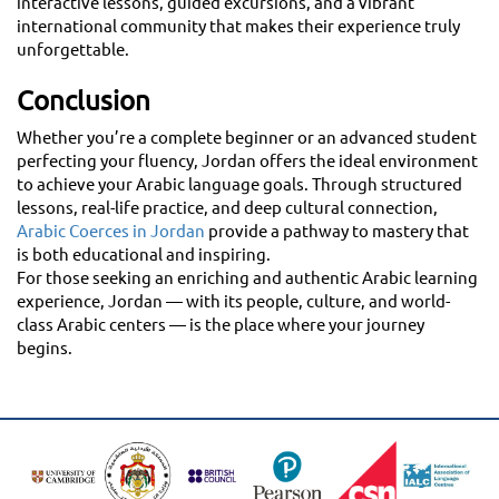
interactive lessons, guided excursions, and a vibrant
international community that makes their experience truly
unforgettable.
Conclusion
Whether you’re a complete beginner or an advanced student
perfecting your fluency, Jordan offers the ideal environment
to achieve your Arabic language goals. Through structured
lessons, real-life practice, and deep cultural connection,
Arabic Coerces in Jordan
provide a pathway to mastery that
is both educational and inspiring.
For those seeking an enriching and authentic Arabic learning
experience, Jordan — with its people, culture, and world-
class Arabic centers — is the place where your journey
begins.