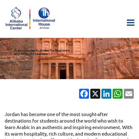
Arabic Courses in Jordan for Beginners
and Advanced Learners
Arabic Courses in Jordan for Beginners and Advanced Learners
Home
Blogs
Facebook
X
LinkedIn
Whats
Em
Jordan has become one of the most sought-after
destinations for students around the world who wish to
learn Arabic in an authentic and inspiring environment. With
its warm hospitality, rich culture, and modern educational