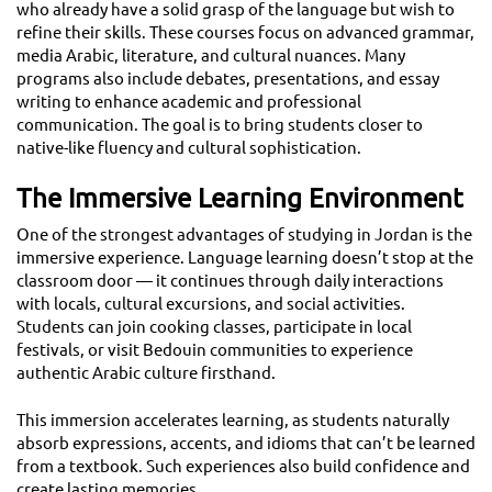
who already have a solid grasp of the language but wish to
refine their skills. These courses focus on advanced grammar,
media Arabic, literature, and cultural nuances. Many
programs also include debates, presentations, and essay
writing to enhance academic and professional
communication. The goal is to bring students closer to
native-like fluency and cultural sophistication.
The Immersive Learning Environment
One of the strongest advantages of studying in Jordan is the
immersive experience. Language learning doesn’t stop at the
classroom door — it continues through daily interactions
with locals, cultural excursions, and social activities.
Students can join cooking classes, participate in local
festivals, or visit Bedouin communities to experience
authentic Arabic culture firsthand.
This immersion accelerates learning, as students naturally
absorb expressions, accents, and idioms that can’t be learned
from a textbook. Such experiences also build confidence and
create lasting memories.