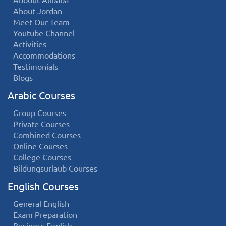
Aboout Alibaba
About Jordan
Meet Our Team
Youtube Channel
Activities
Accommodations
Testimonials
Blogs
Arabic Courses
Group Courses
Private Courses
Combined Courses
Online Courses
College Courses
Bildungsurlaub Courses
English Courses
General English
Exam Preparation