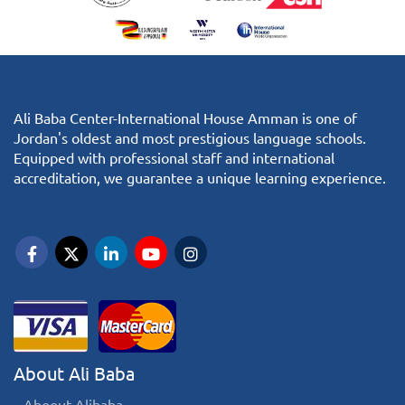
Ali Baba Center-International House Amman is one of
Jordan's oldest and most prestigious language schools.
Equipped with professional staff and international
accreditation, we guarantee a unique learning experience.
About Ali Baba