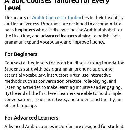
Arabic Courses Tailored for Every
Level
The beauty of
Arabic Coerces in Jordan
lies in their flexibility
and inclusiveness. Programs are designed to accommodate
both
beginners
who are discovering the Arabic alphabet for
the first time, and
advanced learners
aiming to polish their
grammar, expand vocabulary, and improve fluency.
For Beginners
Courses for beginners focus on building a strong foundation.
Students start with basic grammar, pronunciation, and
essential vocabulary. Instructors often use interactive
methods such as conversation practice, role-playing, and
listening activities to make learning intuitive and engaging.
By the end of the first level, learners are able to hold simple
conversations, read short texts, and understand the rhythm
of the language.
For Advanced Learners
Advanced Arabic courses in Jordan are designed for students