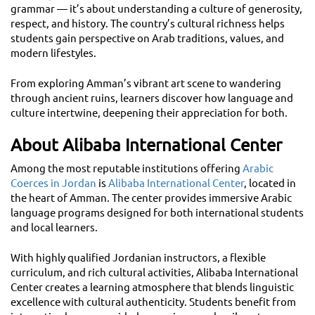
grammar — it’s about understanding a culture of generosity,
respect, and history. The country’s cultural richness helps
students gain perspective on Arab traditions, values, and
modern lifestyles.
From exploring Amman’s vibrant art scene to wandering
through ancient ruins, learners discover how language and
culture intertwine, deepening their appreciation for both.
About Alibaba International Center
Among the most reputable institutions offering
Arabic
Coerces in Jordan
is
Alibaba International Center
, located in
the heart of Amman. The center provides immersive Arabic
language programs designed for both international students
and local learners.
With highly qualified Jordanian instructors, a flexible
curriculum, and rich cultural activities, Alibaba International
Center creates a learning atmosphere that blends linguistic
excellence with cultural authenticity. Students benefit from