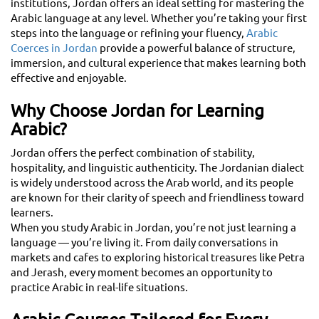
institutions, Jordan offers an ideal setting for mastering the
Arabic language at any level. Whether you’re taking your first
steps into the language or refining your fluency,
Arabic
Coerces in Jordan
provide a powerful balance of structure,
immersion, and cultural experience that makes learning both
effective and enjoyable.
Why Choose Jordan for Learning
Arabic?
Jordan offers the perfect combination of stability,
hospitality, and linguistic authenticity. The Jordanian dialect
is widely understood across the Arab world, and its people
are known for their clarity of speech and friendliness toward
learners.
When you study Arabic in Jordan, you’re not just learning a
language — you’re living it. From daily conversations in
markets and cafes to exploring historical treasures like Petra
and Jerash, every moment becomes an opportunity to
practice Arabic in real-life situations.