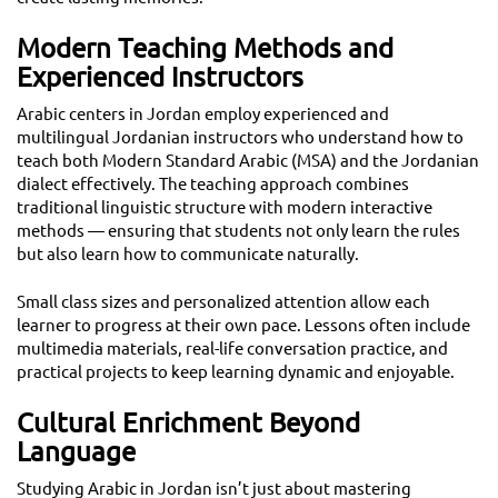
Modern Teaching Methods and
Experienced Instructors
Arabic centers in Jordan employ experienced and
multilingual Jordanian instructors who understand how to
teach both Modern Standard Arabic (MSA) and the Jordanian
dialect effectively. The teaching approach combines
traditional linguistic structure with modern interactive
methods — ensuring that students not only learn the rules
but also learn how to communicate naturally.
Small class sizes and personalized attention allow each
learner to progress at their own pace. Lessons often include
multimedia materials, real-life conversation practice, and
practical projects to keep learning dynamic and enjoyable.
Cultural Enrichment Beyond
Language
Studying Arabic in Jordan isn’t just about mastering