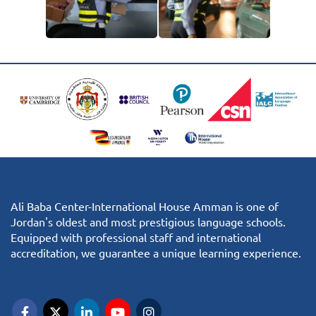
Ali Baba Center-International House Amman is one of
Jordan's oldest and most prestigious language schools.
Equipped with professional staff and international
accreditation, we guarantee a unique learning experience.