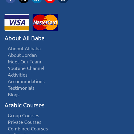
About Ali Baba
Aboout Alibaba
About Jordan
Meet Our Team
Youtube Channel
Activities
Accommodations
Testimonials
Blogs
Arabic Courses
Group Courses
Private Courses
Combined Courses