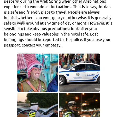
peaceful during the Arab Spring when other Arab nations
experienced tremendous fluctuations. That is to say, Jordan
is a safe and friendly place to travel. People are always
helpful whether in an emergency or otherwise. It is generally
safe to walk around at any time of day or night. However, it is
sensible to take obvious precautions: look after your
belongings and keep valuables in the hotel safe. Lost
belongings should be reported to the police. If you lose your
passport, contact your embassy.