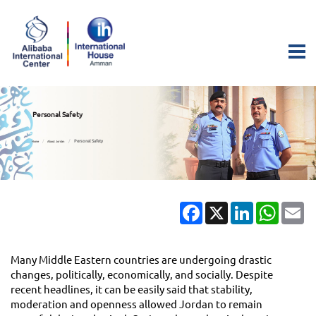
Personal Safety
Personal Safety
Home
About Jordan
Facebook
X
LinkedIn
Whats
Em
Many Middle Eastern countries are undergoing drastic
changes, politically, economically, and socially. Despite
recent headlines, it can be easily said that stability,
moderation and openness allowed Jordan to remain