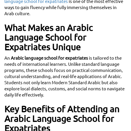
language school for expatriates
is one of the most effective
ways to gain fluency while fully immersing themselves in
Arab culture.
What Makes an Arabic
Language School for
Expatriates Unique
An
Arabic language school for expatriates
is tailored to the
needs of international learners. Unlike standard language
programs, these schools focus on practical communication,
cultural understanding, and real-life applications of Arabic.
Students not only learn Modern Standard Arabic but also
explore local dialects, customs, and social norms to navigate
daily life effectively.
Key Benefits of Attending an
Arabic Language School for
Expatriates