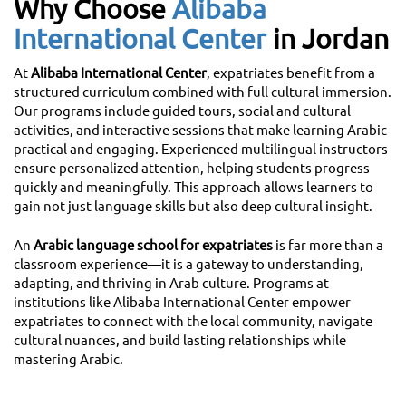
Why Choose
Alibaba
International Center
in Jordan
At
Alibaba International Center
, expatriates benefit from a
structured curriculum combined with full cultural immersion.
Our programs include guided tours, social and cultural
activities, and interactive sessions that make learning Arabic
practical and engaging. Experienced multilingual instructors
ensure personalized attention, helping students progress
quickly and meaningfully. This approach allows learners to
gain not just language skills but also deep cultural insight.
An
Arabic language school for expatriates
is far more than a
classroom experience—it is a gateway to understanding,
adapting, and thriving in Arab culture. Programs at
institutions like Alibaba International Center empower
expatriates to connect with the local community, navigate
cultural nuances, and build lasting relationships while
mastering Arabic.