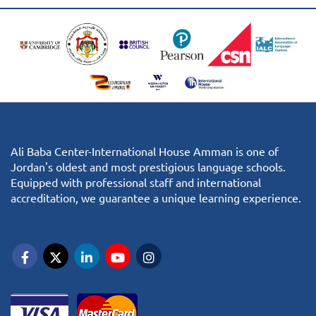
Ali Baba Center-International House Amman is one of
Jordan's oldest and most prestigious language schools.
Equipped with professional staff and international
accreditation, we guarantee a unique learning experience.