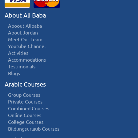
About Ali Baba
Aboout Alibaba
About Jordan
Meet Our Team
Youtube Channel
Activities
Accommodations
Testimonials
Blogs
Arabic Courses
Group Courses
Private Courses
Combined Courses
Online Courses
College Courses
Bildungsurlaub Courses