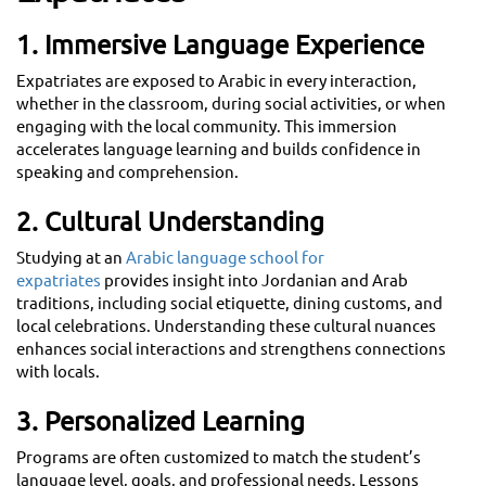
1. Immersive Language Experience
Expatriates are exposed to Arabic in every interaction,
whether in the classroom, during social activities, or when
engaging with the local community. This immersion
accelerates language learning and builds confidence in
speaking and comprehension.
2. Cultural Understanding
Studying at an
Arabic language school for
expatriates
provides insight into Jordanian and Arab
traditions, including social etiquette, dining customs, and
local celebrations. Understanding these cultural nuances
enhances social interactions and strengthens connections
with locals.
3. Personalized Learning
Programs are often customized to match the student’s
language level, goals, and professional needs. Lessons