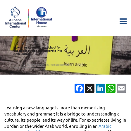
How an Arabic Language School for
Expatriates Helps You Integrate into
Arab Culture
How an Arabic Language School for Expatriates Helps You
Home
Blogs
Integrate into Arab Culture
Facebook
X
LinkedIn
Whats
Em
Learning a new language is more than memorizing
vocabulary and grammar; it is a bridge to understanding a
culture, its people, and its way of life. For expatriates living in
Jordan or the wider Arab world, enrolling in an
Arabic