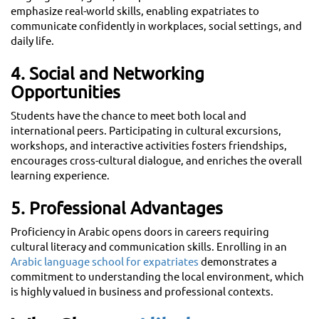
emphasize real-world skills, enabling expatriates to
communicate confidently in workplaces, social settings, and
daily life.
4. Social and Networking
Opportunities
Students have the chance to meet both local and
international peers. Participating in cultural excursions,
workshops, and interactive activities fosters friendships,
encourages cross-cultural dialogue, and enriches the overall
learning experience.
5. Professional Advantages
Proficiency in Arabic opens doors in careers requiring
cultural literacy and communication skills. Enrolling in an
Arabic language school for expatriates
demonstrates a
commitment to understanding the local environment, which
is highly valued in business and professional contexts.