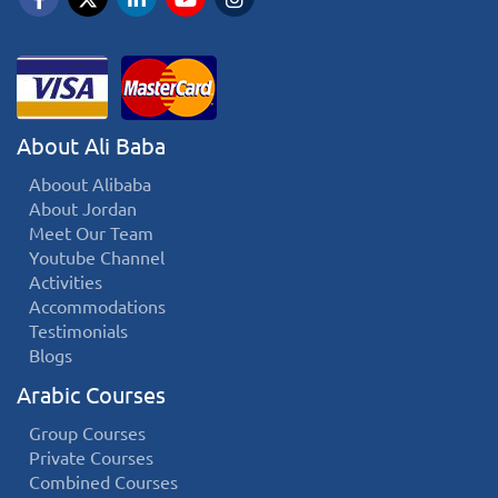
About Ali Baba
Aboout Alibaba
About Jordan
Meet Our Team
Youtube Channel
Activities
Accommodations
Testimonials
Blogs
Arabic Courses
Group Courses
Private Courses
Combined Courses