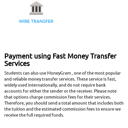
Payment using Fast Money Transfer
Services
Students can also use MoneyGram , one of the most popular
and reliable money transfer services. These service is fast,
widely used internationally, and do not require bank
accounts for either the sender or the receiver. Please note
that options charge commission fees for their services.
Therefore, you should send a total amount that includes both
the tuition and the estimated commission fees to ensure we
receive the full required funds.