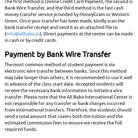
The first method is Online Credit Card Payment, the second is
Bank Wire Transfer, and the third method is the fast cash
money transfer service provided by MoneyGram or Western
Union. Once your transfer has been made, kindly scan the
bank transfer receipt and send it as an attached file to
(
info@alibaba.jo
). Direct payments at the center can be made
in cash or by credit cards.
Payment by Bank Wire Transfer
The most common method of student payment is via
electronic wire transfer between banks. Since this method
may take longer than others, it is recommended to use it well
in advance of the class start date. Accepted students will
receive the necessary bank information to initiate a wire
transfer. Please note that the Ali Baba International Center is
not responsible for any transfer or bank charges incurred
from international transfers. Therefore, the students should
send a total amount that covers both the tuition and the
estimated commission fees to ensure we receive the full
required funds.