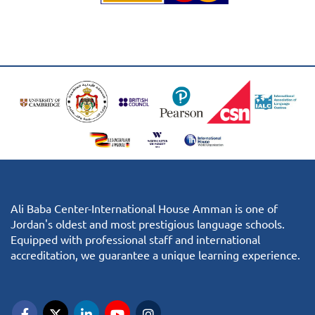
Ali Baba Center-International House Amman is one of
Jordan's oldest and most prestigious language schools.
Equipped with professional staff and international
accreditation, we guarantee a unique learning experience.