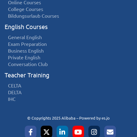
Online Courses
College Courses
Bildungsurlaub Courses
English Courses
General English
Exam Preparation
Business English
Private English
Conversation Club
Teacher Training
CELTA
DELTA
IHC
© Copyrights 2025 Alibaba – Powered by
es.jo