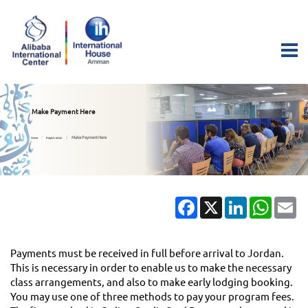
Make Payment Here
Make Payment Here
Home
Registration
Facebook
X
LinkedIn
Whats
Em
Payments must be received in full before arrival to Jordan.
This is necessary in order to enable us to make the necessary
class arrangements, and also to make early lodging booking.
You may use one of three methods to pay your program fees.