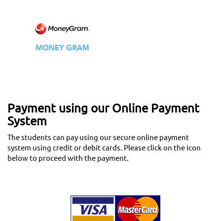
Payment using our Online Payment
System
The students can pay using our secure online payment
system using credit or debit cards. Please click on the icon
below to proceed with the payment.