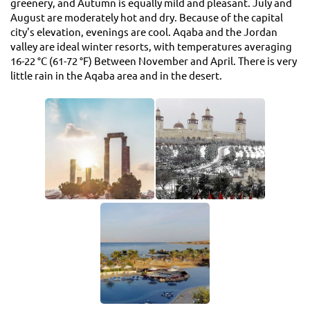
greenery, and Autumn is equally mild and pleasant. July and
August are moderately hot and dry. Because of the capital
city's elevation, evenings are cool. Aqaba and the Jordan
valley are ideal winter resorts, with temperatures averaging
16-22 °C (61-72 °F) Between November and April. There is very
little rain in the Aqaba area and in the desert.