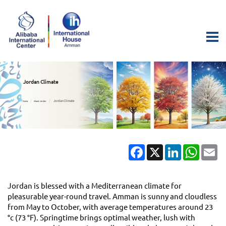
Jordan Climate
Jordan Climate
Home
About Jordan
Facebook
X
LinkedIn
Whats
Em
Jordan is blessed with a Mediterranean climate for
pleasurable year-round travel. Amman is sunny and cloudless
from May to October, with average temperatures around 23
°c (73 °F). Springtime brings optimal weather, lush with