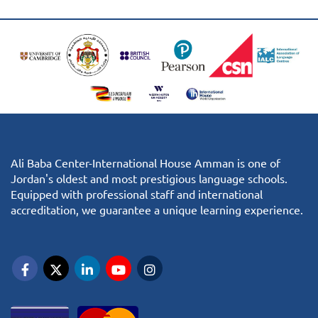
Ali Baba Center-International House Amman is one of
Jordan's oldest and most prestigious language schools.
Equipped with professional staff and international
accreditation, we guarantee a unique learning experience.