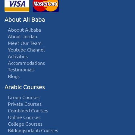
About Ali Baba
Aboout Alibaba
About Jordan
Meet Our Team
Youtube Channel
Activities
Accommodations
Testimonials
Blogs
Arabic Courses
Group Courses
Private Courses
Combined Courses
Online Courses
College Courses
Bildungsurlaub Courses