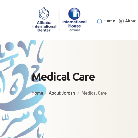
Home
About 
Medical Care
Home
About Jordan
Medical Care