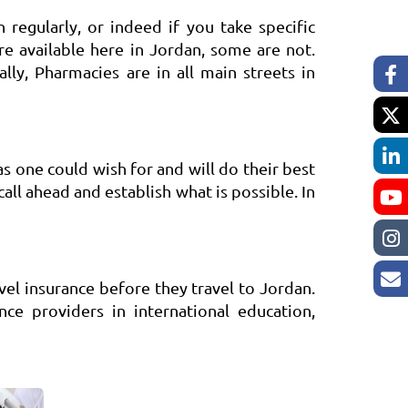
regularly, or indeed if you take specific
e available here in Jordan, some are not.
ly, Pharmacies are in all main streets in
as one could wish for and will do their best
 call ahead and establish what is possible. In
el insurance before they travel to Jordan.
ce providers in international education,