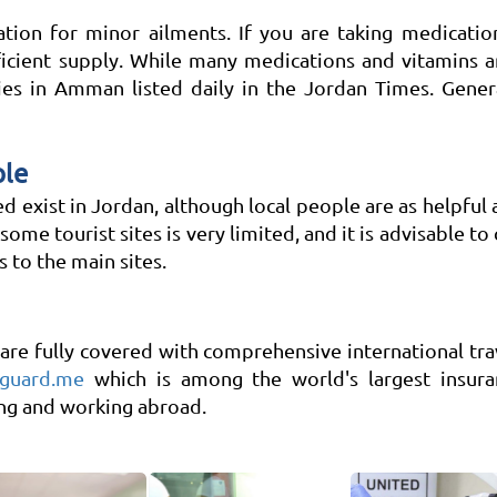
ion for minor ailments. If you are taking medication 
ficient supply. While many medications and vitamins ar
es in Amman listed daily in the Jordan Times. General
ple
ed exist in Jordan, although local people are as helpful 
 some tourist sites is very limited, and it is advisable to
 to the main sites.
re fully covered with comprehensive international trav
guard.me
which is among the world's largest insuran
ing and working abroad.