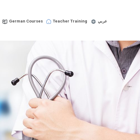
German Courses
Teacher Training
عربي