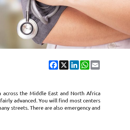
Facebook
X
LinkedIn
WhatsApp
Email
m across the Middle East and North Africa
 fairly advanced. You will find most centers
 many streets. There are also emergency and