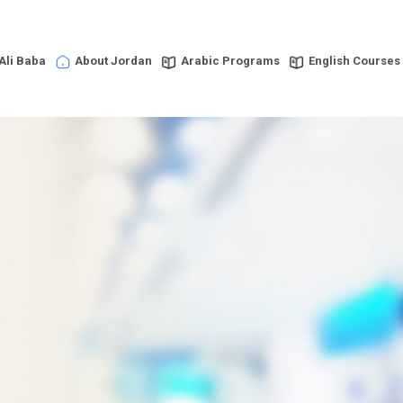
Ali Baba
About Jordan
Arabic Programs
English Courses