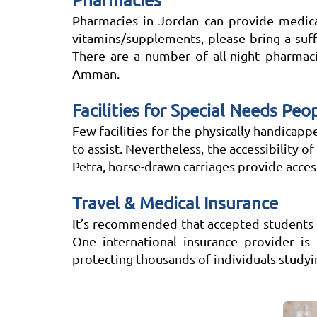
Pharmacies
Pharmacies in Jordan can provide medicat
vitamins/supplements, please bring a suf
There are a number of all-night pharmaci
Amman.
Facilities for Special Needs Peo
Few facilities for the physically handicapp
to assist. Nevertheless, the accessibility of
Petra, horse-drawn carriages provide access
Travel & Medical Insurance
It’s recommended that accepted students a
One international insurance provider is
protecting thousands of individuals study