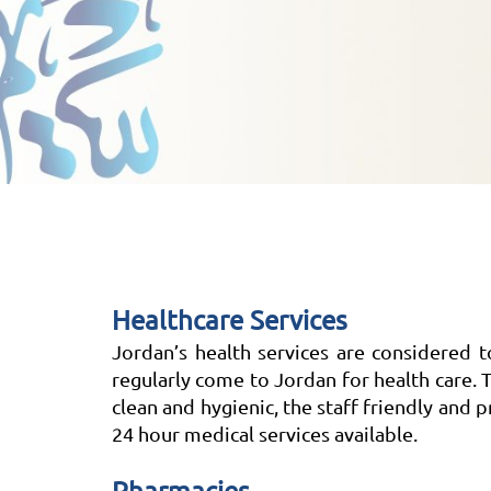
Healthcare Services
Jordan’s health services are considered 
regularly come to Jordan for health care. T
clean and hygienic, the staff friendly and
24 hour medical services available.