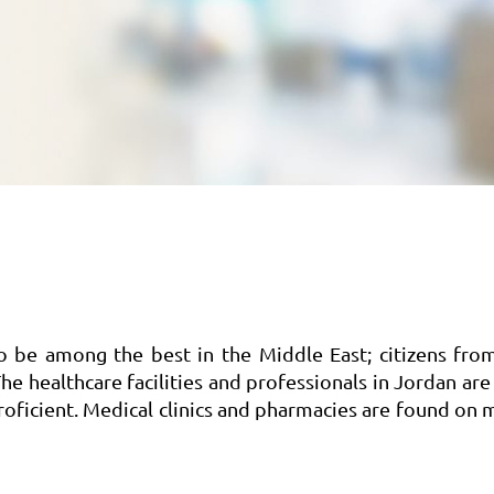
to be among the best in the Middle East; citizens fro
he healthcare facilities and professionals in Jordan are
 proficient. Medical clinics and pharmacies are found on