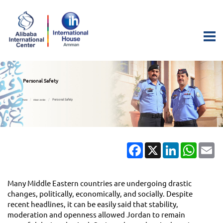
Personal Safety
Personal Safety
Home
About Jordan
Facebook
X
LinkedIn
Whats
Em
Many Middle Eastern countries are undergoing drastic
changes, politically, economically, and socially. Despite
recent headlines, it can be easily said that stability,
moderation and openness allowed Jordan to remain