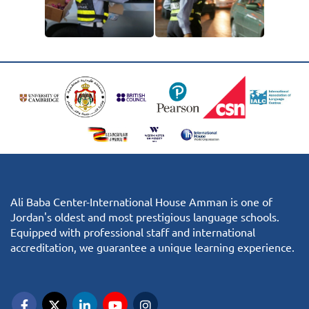
Ali Baba Center-International House Amman is one of
Jordan's oldest and most prestigious language schools.
Equipped with professional staff and international
accreditation, we guarantee a unique learning experience.