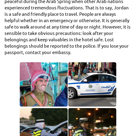
peaceful during the Arab Spring when other Arab nations
experienced tremendous fluctuations. That is to say, Jordan
is a safe and friendly place to travel. People are always
helpful whether in an emergency or otherwise. It is generally
safe to walk around at any time of day or night. However, it is
sensible to take obvious precautions: look after your
belongings and keep valuables in the hotel safe. Lost
belongings should be reported to the police. If you lose your
passport, contact your embassy.