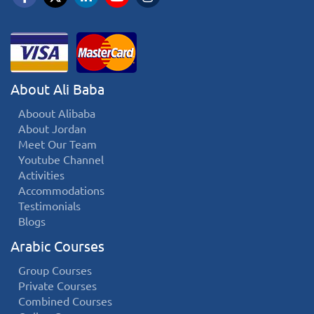
About Ali Baba
Aboout Alibaba
About Jordan
Meet Our Team
Youtube Channel
Activities
Accommodations
Testimonials
Blogs
Arabic Courses
Group Courses
Private Courses
Combined Courses