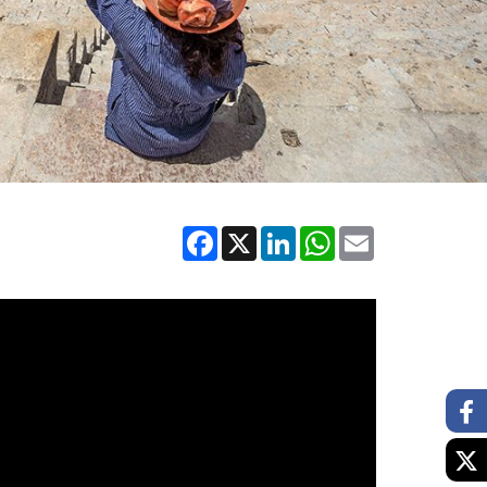
Facebook
X
LinkedIn
WhatsApp
Email