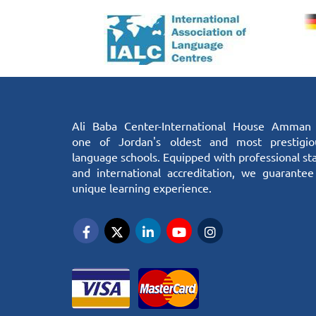
Ali Baba Center-International House Amman 
one of Jordan's oldest and most prestigio
language schools. Equipped with professional sta
and international accreditation, we guarantee
unique learning experience.