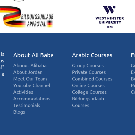
is
About Ali Baba
Arabic Courses
E
us
Aboout Alibaba
Group Courses
G
ff
About Jordan
Private Courses
E
 a
Meet Our Team
Combined Courses
B
Youtube Channel
Online Courses
P
Activities
College Courses
C
Accommodations
Bildungsurlaub
Testimonials
Courses
Blogs