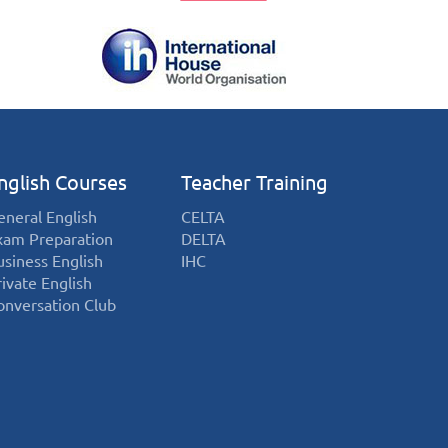
nglish Courses
Teacher Training
eneral English
CELTA
xam Preparation
DELTA
usiness English
IHC
rivate English
onversation Club