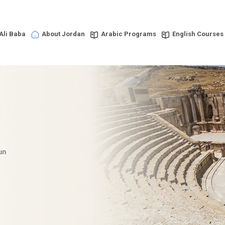
Ali Baba
About Jordan
Arabic Programs
English Courses
un