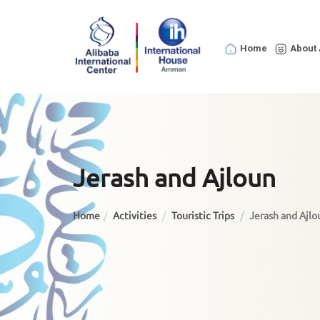
Home
About 
Jerash and Ajloun
Home
Activities
Touristic Trips
Jerash and Ajlo