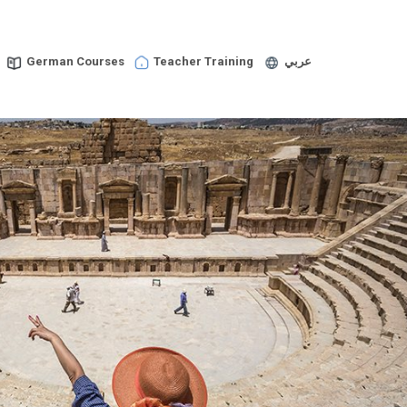
German Courses
Teacher Training
عربي