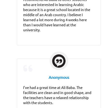
who are interested in learning Arabic
because it is a great school located in the
middle of an Arab country. I believe I
learned a lot more during 4 weeks here
than I would have learned at the
university.
Anonymous
I’ve had a great time at Ali Baba. The
facilities are clean and in good shape, and
the teachers have a relaxed relationship
with the students.