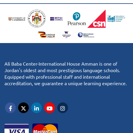
Ali Baba Center-International House Amman is one of
Jordan's oldest and most prestigious language schools.
Equipped with professional staff and international
accreditation, we guarantee a unique learning experience.