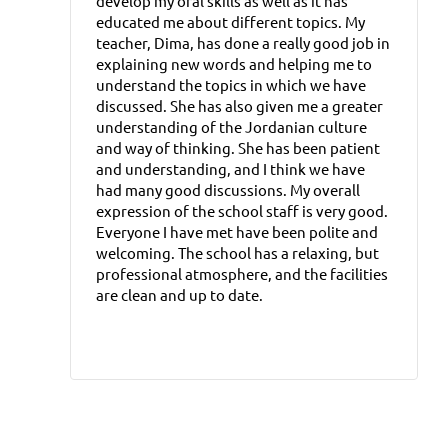
develop my oral skills as well as it has
educated me about different topics. My
teacher, Dima, has done a really good job in
explaining new words and helping me to
understand the topics in which we have
discussed. She has also given me a greater
understanding of the Jordanian culture
and way of thinking. She has been patient
and understanding, and I think we have
had many good discussions. My overall
expression of the school staff is very good.
Everyone I have met have been polite and
welcoming. The school has a relaxing, but
professional atmosphere, and the facilities
are clean and up to date.