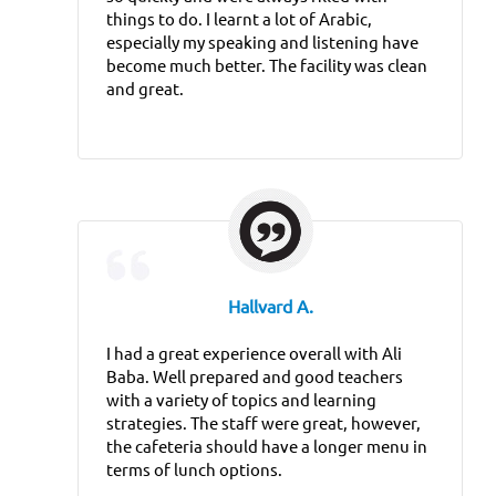
things to do. I learnt a lot of Arabic,
especially my speaking and listening have
become much better. The facility was clean
and great.
Hallvard A.
I had a great experience overall with Ali
Baba. Well prepared and good teachers
with a variety of topics and learning
strategies. The staff were great, however,
the cafeteria should have a longer menu in
terms of lunch options.