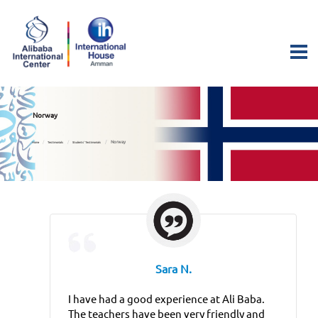
Norway
Norway
Home
Testimonials
Students’ Testimonials
Sara N.
I have had a good experience at Ali Baba.
The teachers have been very friendly and