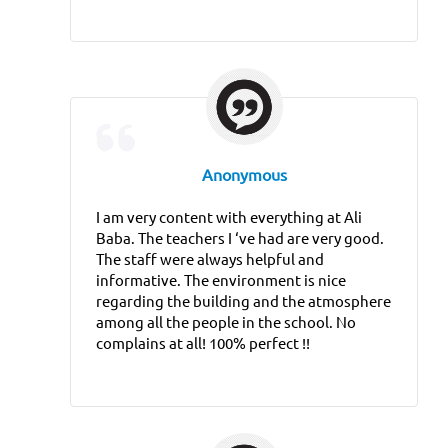
Anonymous
I am very content with everything at Ali
Baba. The teachers I ‘ve had are very good.
The staff were always helpful and
informative. The environment is nice
regarding the building and the atmosphere
among all the people in the school. No
complains at all! 100% perfect !!