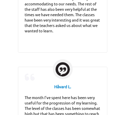
accommodating to our needs. The rest of
the staff has also been very helpful at the
times we have needed them. The classes
have been very interesting and it was great
that the teachers asked us about what we
wanted to learn.
Håvard L.
The month I’ve spent here has been very
useful for the progression of my learning.
The level of the classes has been somewhat
high but that has been something to reach