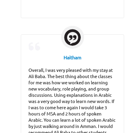
Haitham
Overall, I was very pleased with my stay at
Ali Baba. The best thing about the classes
for me was how we worked on learning
new vocabulary, role playing, and group
discussions. Using explanations in Arabic
was a very good way to learn new words. If
I was to come here again I would take 3
hours of MSA and 2 hours of spoken
Arabic. You can learn a lot of spoken Arabic
by just walking around in Amman. I would
recommend Ali Baba to other students