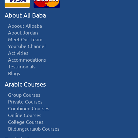
About Ali Baba
Aboout Alibaba
About Jordan
Meet Our Team
Youtube Channel
Activities
Accommodations
Testimonials
Blogs
Arabic Courses
Group Courses
Private Courses
Combined Courses
Online Courses
College Courses
Bildungsurlaub Courses