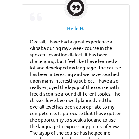
Helle H.
Overall, I have had a great experience at
Alibaba during my 2 week course in the
spoken Levantine dialect. It has been
challenging, but I feel like I have learned a
lot and developed my language. The course
has been interesting and we have touched
upon many interesting subject. I have also
really enjoyed the layup of the course with
free discourse around different topics. The
classes have been well planned and the
overall level has been appropriate to my
competence. I appreciate that I have gotten
the opportunity to speak a lot and to use
the language to express my points of view.
The layup of the course has helped me