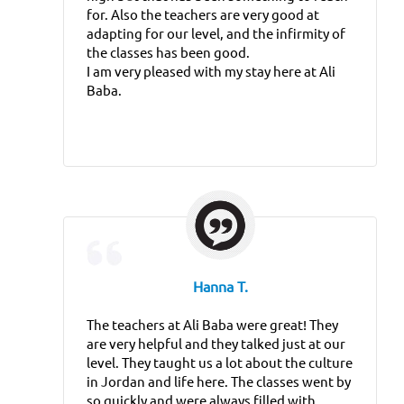
for. Also the teachers are very good at
adapting for our level, and the infirmity of
the classes has been good.
I am very pleased with my stay here at Ali
Baba.
Hanna T.
The teachers at Ali Baba were great! They
are very helpful and they talked just at our
level. They taught us a lot about the culture
in Jordan and life here. The classes went by
so quickly and were always filled with